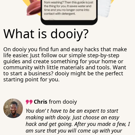
What is dooiy?
On dooiy you find fun and easy hacks that make
life easier. Just follow our simple step-by-step
guides and create something for your home or
community with little materials and tools. Want
to start a business? dooiy might be the perfect
starting point for you.
Chris
from dooiy
You don‘ t have to be an expert to start
making with dooiy. Just choose an easy
hack and get going. After you made a few, I
am sure that you will come up with your