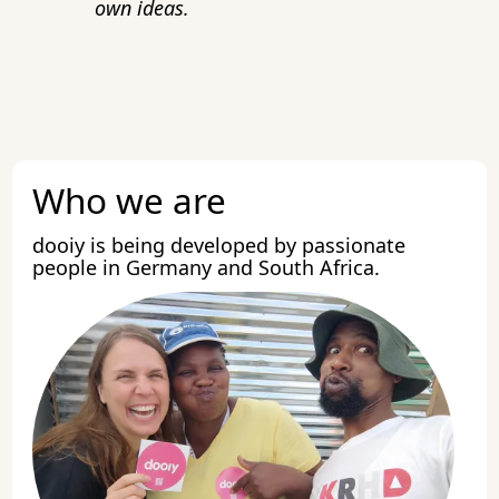
own ideas.
Who we are
dooiy is being developed by passionate
people in Germany and South Africa.