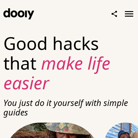
Good hacks
that
make life
easier
You just
do it yourself
with simple
guides