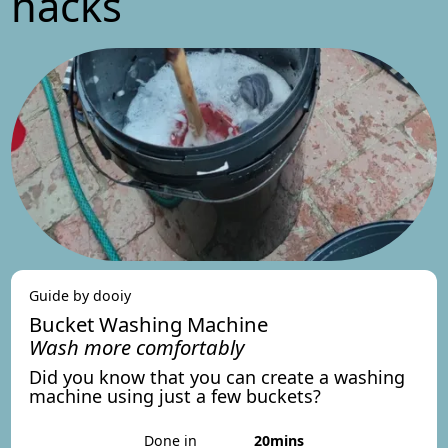
hacks
Guide by dooiy
Bucket Washing Machine
Wash more comfortably
Did you know that you can create a washing
machine using just a few buckets?
Done in
20mins