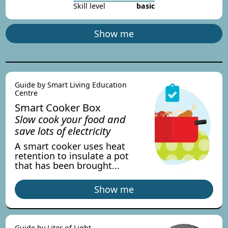
Skill level
basic
Show me
Guide by Smart Living Education
Centre
Smart Cooker Box
Slow cook your food and
save lots of electricity
A smart cooker uses heat
retention to insulate a pot
that has been brought...
Show me
Guide by Liter of Light