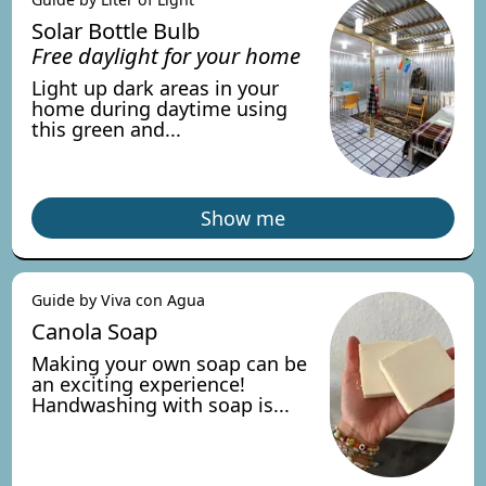
Solar Bottle Bulb
Free daylight for your home
Light up dark areas in your
home during daytime using
this green and...
Show me
Guide by Viva con Agua
Canola Soap
Making your own soap can be
an exciting experience!
Handwashing with soap is...