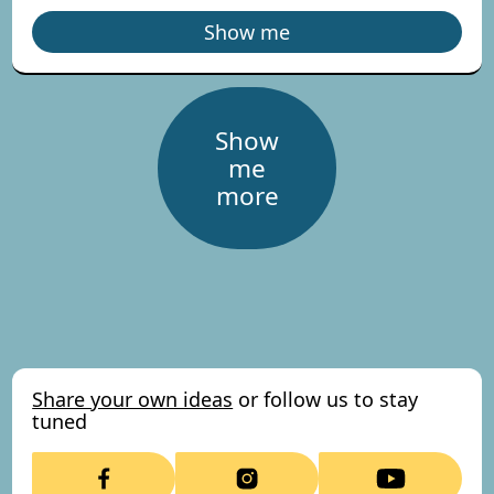
Show me
Show
me
more
Share your own ideas
or follow us to stay
tuned