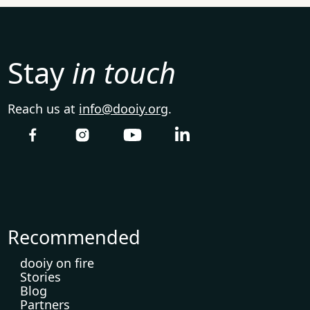
Stay
in touch
Reach us at
info@dooiy.org
.
Recommended
dooiy on fire
Stories
Blog
Partners