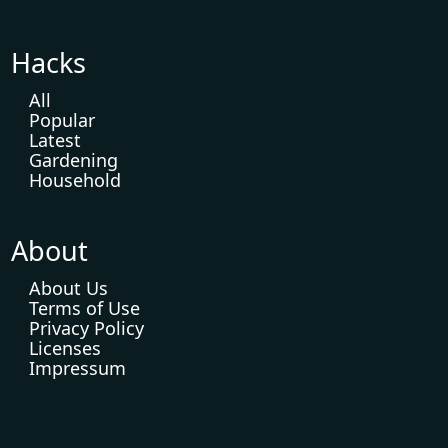
Hacks
All
Popular
Latest
Gardening
Household
About
About Us
Terms of Use
Privacy Policy
Licenses
Impressum