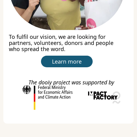
To fulfil our vision, we are looking for
partners, volunteers, donors and people
who spread the word.
Learn more
The dooiy project was supported by