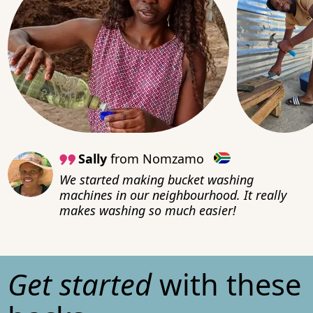
Sally
from Nomzamo
We started making bucket washing
machines in our neighbourhood. It really
makes washing so much easier!
Get started
with these