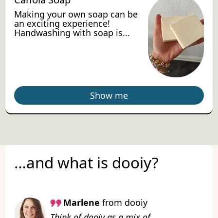
Making your own soap can be
an exciting experience!
Handwashing with soap is...
Show me
…and what is dooiy?
Marlene
from dooiy
Think of dooiy as a mix of