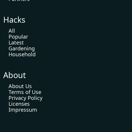
Hacks
All
Popular
Latest
Gardening
Household
About
About Us
Terms of Use
Privacy Policy
Licenses
Impressum