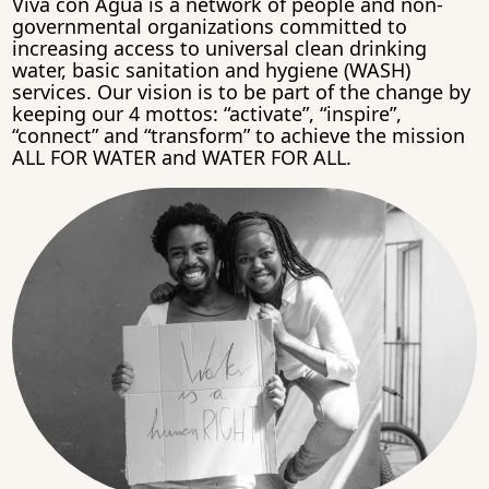
Viva con Agua is a network of people and non-
governmental organizations committed to
increasing access to universal clean drinking
water, basic sanitation and hygiene (WASH)
services. Our vision is to be part of the change by
keeping our 4 mottos: “activate”, “inspire”,
“connect” and “transform” to achieve the mission
ALL FOR WATER and WATER FOR ALL.