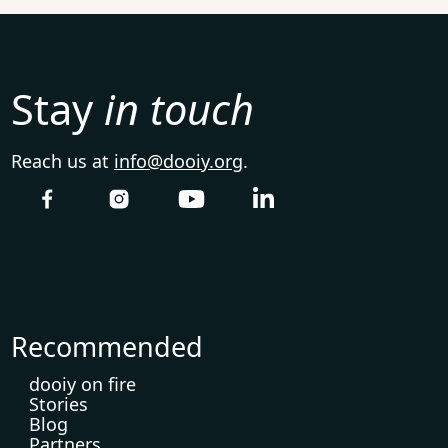
Stay
in touch
Reach us at
info@dooiy.org
.
Recommended
dooiy on fire
Stories
Blog
Partners