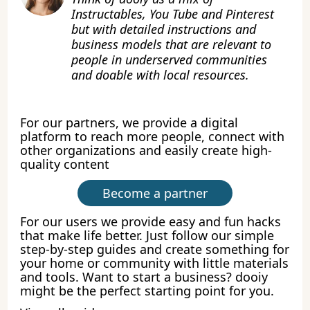
Instructables, You Tube and Pinterest
but with detailed instructions and
business models that are relevant to
people in underserved communities
and doable with local resources.
For our partners, we provide a digital
platform to reach more people, connect with
other organizations and easily create high-
quality content
Become a partner
For our users we provide easy and fun hacks
that make life better. Just follow our simple
step-by-step guides and create something for
your home or community with little materials
and tools. Want to start a business? dooiy
might be the perfect starting point for you.