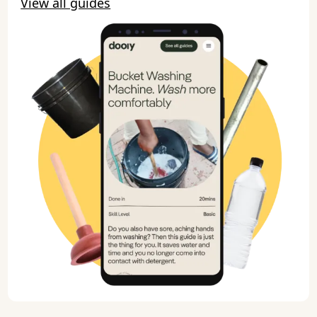
View all guides