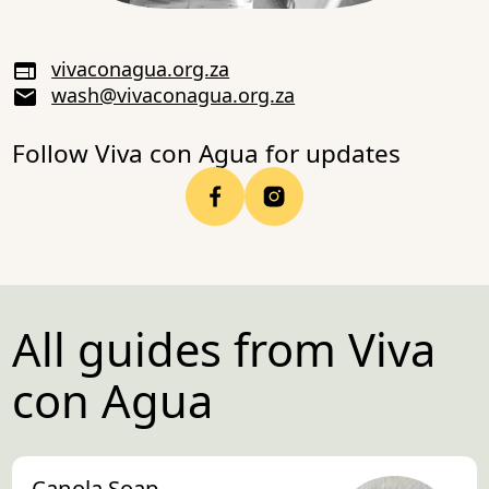
vivaconagua.org.za
wash@vivaconagua.org.za
Follow Viva con Agua for updates
All guides from Viva
con Agua
Canola Soap