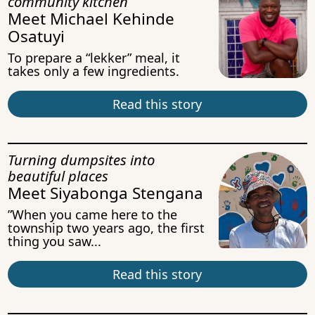
community kitchen
Meet Michael Kehinde
Osatuyi
To prepare a “lekker” meal, it
takes only a few ingredients.
Read this story
Turning dumpsites into
beautiful places
Meet Siyabonga Stengana
”When you came here to the
township two years ago, the first
thing you saw...
Read this story