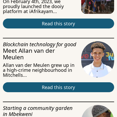
On February 4th, 2023, we
proudly launched the dooiy
platform at iAfrikayam...
Read this story
Blockchain technology for good
Meet Allan van der
Meulen
Allan van der Meulen grew up in
a high-crime neighbourhood in
Mitchells...
Read this story
Starting a community garden
in Mbekweni