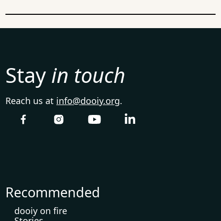
Stay
in touch
Reach us at
info@dooiy.org
.
Recommended
dooiy on fire
Stories