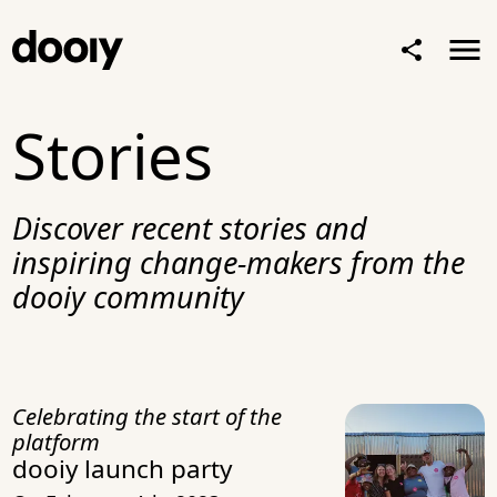
Stories
Discover recent stories and
inspiring change-makers from the
dooiy community
Celebrating the start of the
platform
dooiy launch party