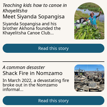
Teaching kids how to canoe in
Khayelitsha
Meet Siyanda Sopangisa
Siyanda Sopangisa and his
brother Akhona founded the
Khayelitsha Canoe Club...
Read this story
A common desaster
Shack Fire in Nomzamo
In March 2022, a devastating fire
broke out in the Nomzamo
informal...
Read this story