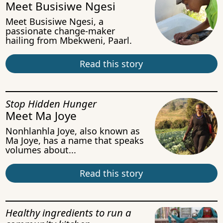
Meet Busisiwe Ngesi
Meet Busisiwe Ngesi, a
passionate change-maker
hailing from Mbekweni, Paarl.
Read this story
Stop Hidden Hunger
Meet Ma Joye
Nonhlanhla Joye, also known as
Ma Joye, has a name that speaks
volumes about...
Read this story
Healthy ingredients to run a