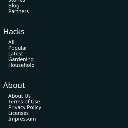
Blog
Partners
Hacks
All
Popular
Latest
Gardening
Household
About
About Us
Terms of Use
Privacy Policy
Licenses
Impressum