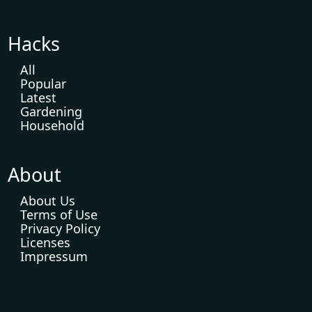
Hacks
All
Popular
Latest
Gardening
Household
About
About Us
Terms of Use
Privacy Policy
Licenses
Impressum