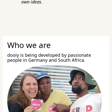
own ideas.
Who we are
dooiy is being developed by passionate
people in Germany and South Africa.