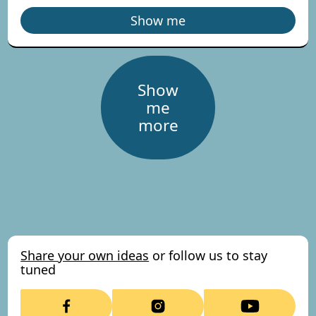
Show me
Show
me
more
Share your own ideas
or follow us to stay
tuned