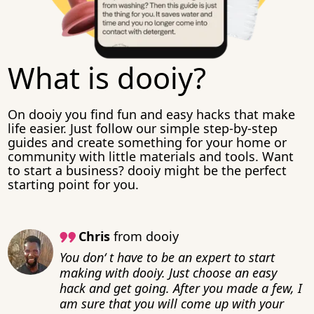
What is dooiy?
On dooiy you find fun and easy hacks that make
life easier. Just follow our simple step-by-step
guides and create something for your home or
community with little materials and tools. Want
to start a business? dooiy might be the perfect
starting point for you.
Chris
from dooiy
You don‘ t have to be an expert to start
making with dooiy. Just choose an easy
hack and get going. After you made a few, I
am sure that you will come up with your