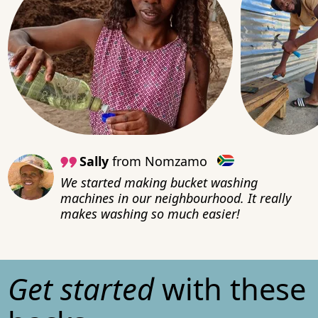
Sally
from Nomzamo
We started making bucket washing
machines in our neighbourhood. It really
makes washing so much easier!
Get started
with these