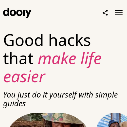
Good hacks
that
make life
easier
You just
do it yourself
with simple
guides