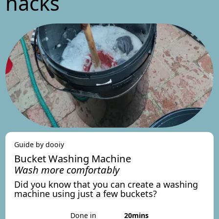
hacks
Guide by dooiy
Bucket Washing Machine
Wash more comfortably
Did you know that you can create a washing
machine using just a few buckets?
Done in
20mins