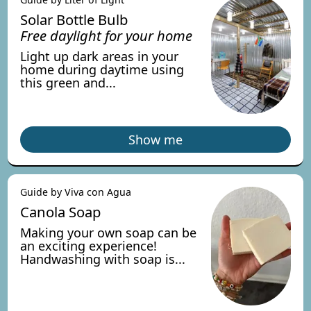
Solar Bottle Bulb
Free daylight for your home
Light up dark areas in your
home during daytime using
this green and...
Show me
Guide by Viva con Agua
Canola Soap
Making your own soap can be
an exciting experience!
Handwashing with soap is...