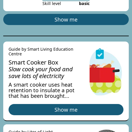
Skill level
basic
Show me
Guide by Smart Living Education
Centre
Smart Cooker Box
Slow cook your food and
save lots of electricity
A smart cooker uses heat
retention to insulate a pot
that has been brought...
Show me
Guide by Liter of Light