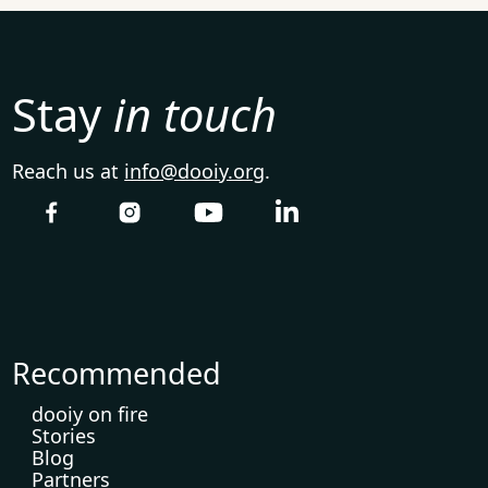
Stay
in touch
Reach us at
info@dooiy.org
.
Recommended
dooiy on fire
Stories
Blog
Partners