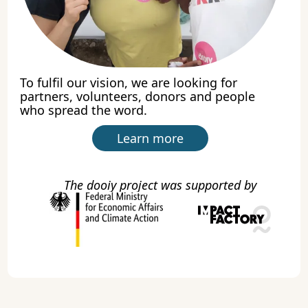
To fulfil our vision, we are looking for
partners, volunteers, donors and people
who spread the word.
Learn more
The dooiy project was supported by