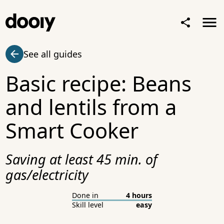
See all guides
Basic recipe: Beans
and lentils from a
Smart Cooker
Saving at least 45 min. of
gas/electricity
Done in
4 hours
Skill level
easy