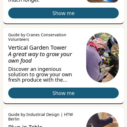
Show me
Guide by Cranes Conservation
Volunteers
Vertical Garden Tower
A great way to grow your
own food
Discover an ingenious
solution to grow your own
fresh produce with the...
Show me
Guide by Industrial Design | HTW
Berlin
Plug-in Table