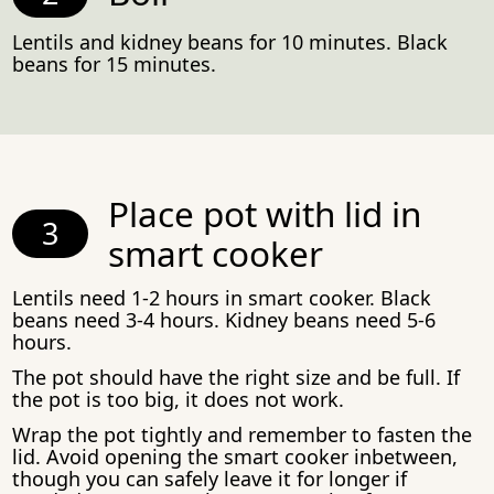
Lentils and kidney beans for 10 minutes. Black
beans for 15 minutes.
Place pot with lid in
smart cooker
Lentils need 1-2 hours in smart cooker. Black
beans need 3-4 hours. Kidney beans need 5-6
hours.
The pot should have the right size and be full. If
the pot is too big, it does not work.
Wrap the pot tightly and remember to fasten the
lid. Avoid opening the smart cooker inbetween,
though you can safely leave it for longer if