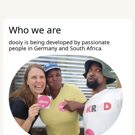
Who we are
dooiy is being developed by passionate
people in Germany and South Africa.