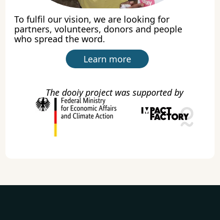
To fulfil our vision, we are looking for
partners, volunteers, donors and people
who spread the word.
Learn more
The dooiy project was supported by