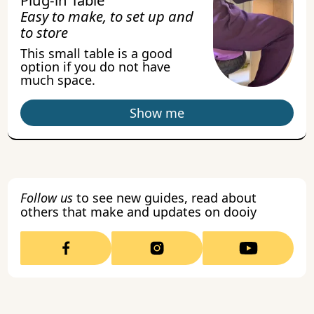
Easy to make, to set up and
to store
This small table is a good
option if you do not have
much space.
Show me
Follow us
to see new guides, read about
others that make and updates on dooiy