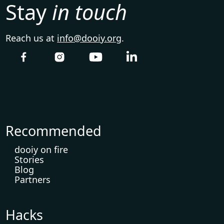
Stay
in touch
Reach us at
info@dooiy.org
.
Recommended
dooiy on fire
Stories
Blog
Partners
Hacks