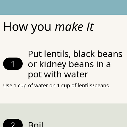
How you
make it
Put lentils, black beans
or kidney beans in a
pot with water
Use 1 cup of water on 1 cup of lentils/beans.
Boil