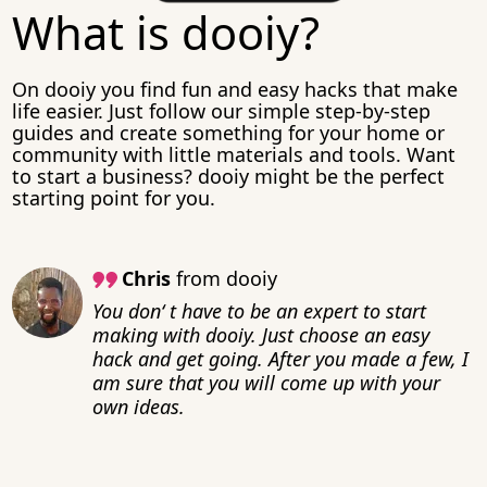
What is dooiy?
On dooiy you find fun and easy hacks that make
life easier. Just follow our simple step-by-step
guides and create something for your home or
community with little materials and tools. Want
to start a business? dooiy might be the perfect
starting point for you.
Chris
from dooiy
You don‘ t have to be an expert to start
making with dooiy. Just choose an easy
hack and get going. After you made a few, I
am sure that you will come up with your
own ideas.