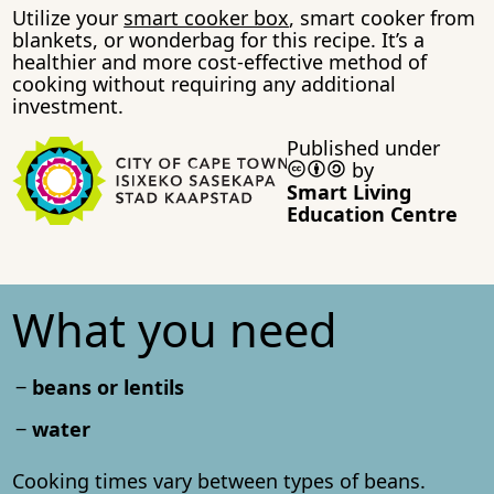
Utilize your
smart cooker box
, smart cooker from
blankets, or wonderbag for this recipe. It’s a
healthier and more cost-effective method of
cooking without requiring any additional
investment.
Published under
by
Smart Living
Education Centre
What you need
beans or lentils
water
Cooking times vary between types of beans.