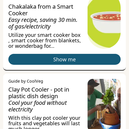
Chakalaka from a Smart
Cooker
Easy recipe, saving 30 min.
of gas/electricity
Utilize your smart cooker box
, smart cooker from blankets,
or wonderbag for...
Show me
Guide by CoolVeg
Clay Pot Cooler - pot in
plastic dish design
Cool your food without
electricity
With this clay pot cooler your
fruits and vegetables will last
much longer.