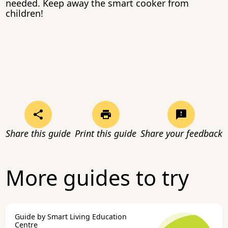
needed. Keep away the smart cooker from
children!
Share this guide
Print this guide
Share your feedback
More guides to try
Guide by Smart Living Education
Centre