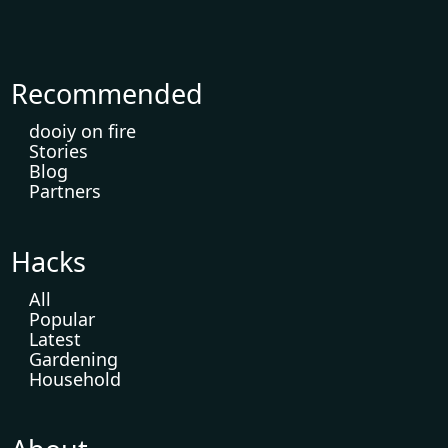
Recommended
dooiy on fire
Stories
Blog
Partners
Hacks
All
Popular
Latest
Gardening
Household