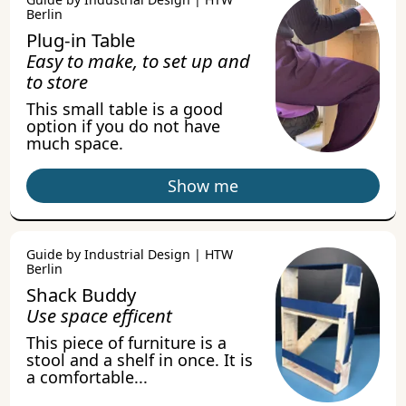
Berlin
Plug-in Table
Easy to make, to set up and
to store
This small table is a good
option if you do not have
much space.
Show me
Guide by Industrial Design | HTW
Berlin
Shack Buddy
Use space efficent
This piece of furniture is a
stool and a shelf in once. It is
a comfortable...