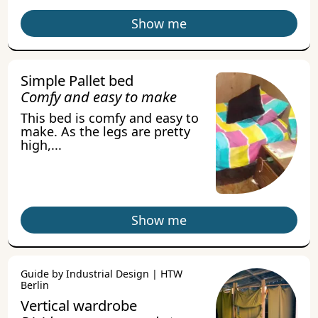
Show me
Simple Pallet bed
Comfy and easy to make
This bed is comfy and easy to
make. As the legs are pretty
high,...
Show me
Guide by Industrial Design | HTW
Berlin
Vertical wardrobe