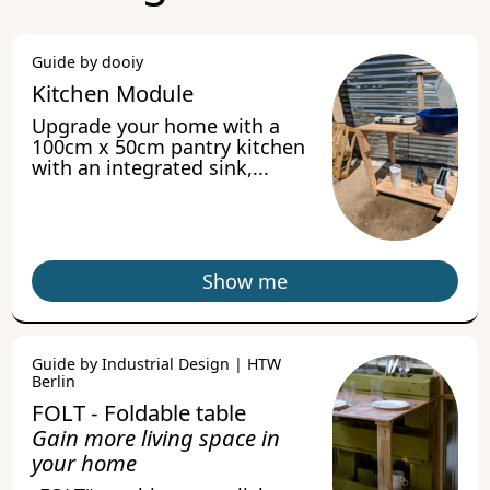
Guide by dooiy
Kitchen Module
Upgrade your home with a
100cm x 50cm pantry kitchen
with an integrated sink,...
Show me
Guide by Industrial Design | HTW
Berlin
FOLT - Foldable table
Gain more living space in
your home