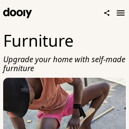
Furniture
Upgrade your home with self-made
furniture