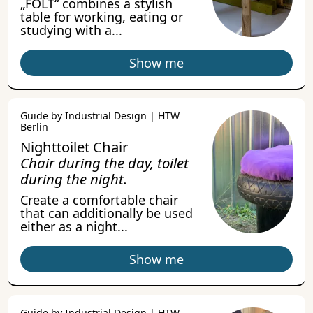
„FOLT“ combines a stylish
table for working, eating or
studying with a...
Show me
Guide by Industrial Design | HTW
Berlin
Nighttoilet Chair
Chair during the day, toilet
during the night.
Create a comfortable chair
that can additionally be used
either as a night...
Show me
Guide by Industrial Design | HTW