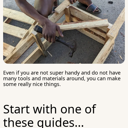
Even if you are not super handy and do not have
many tools and materials around, you can make
some really nice things.
Start with one of
these guides...