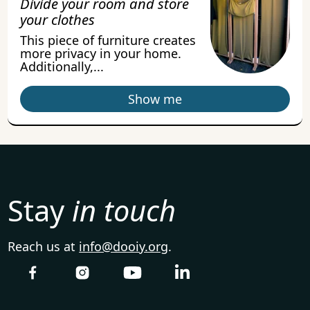
Divide your room and store
your clothes
This piece of furniture creates
more privacy in your home.
Additionally,...
Show me
Stay
in touch
Reach us at
info@dooiy.org
.